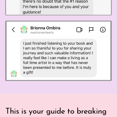
This is your guide to breaking