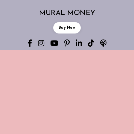
MURAL MONEY
Buy Now