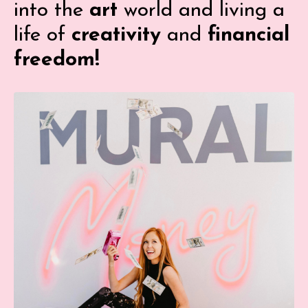
into the
art
world and living a
life of
creativity
and
financial
freedom!