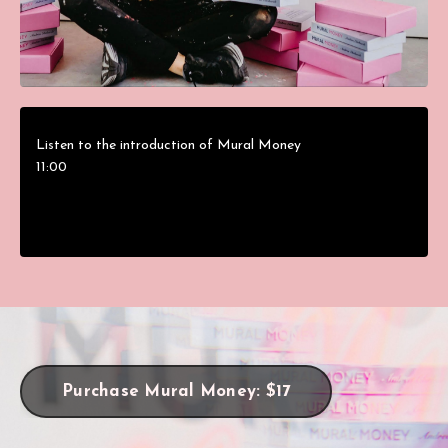
Listen to the introduction of Mural Money
11:00
Purchase Mural Money: $17