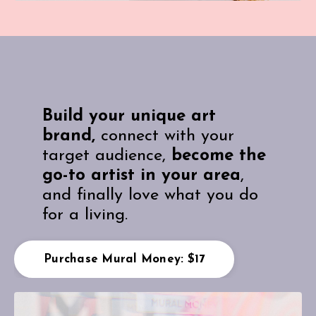
Build your unique art
brand,
connect with your
target audience,
become the
go-to artist in your area
,
and finally love what you do
for a living.
Purchase Mural Money: $17