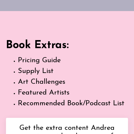
Book Extras:
Pricing Guide
Supply List
Art Challenges
Featured Artists
Recommended Book/Podcast List
Get the extra content Andrea