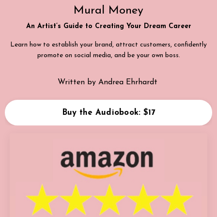
Mural Money
An Artist’s Guide to Creating Your Dream Career
Learn how to establish your brand, attract customers, confidently
promote on social media, and be your own boss.
Written by Andrea Ehrhardt
Buy the Audiobook: $17