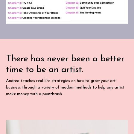
There has never been a better
time to be an artist.
Andrea teaches real-life strategies on how to grow your art
business through a variety of modern methods to help any artist
make money with a paintbrush.